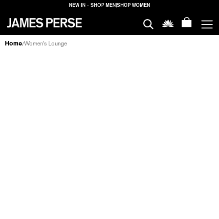
NEW IN - SHOP MEN
|
SHOP WOMEN
MEN
Home
Women's Lounge
/
LOUNGE
WOMEN
T-SHIRTS
TANKS
TOPS
SWEATERS
PANTS
SHORTS
DRESSES
SKIRTS
SWEATS
JACKETS
LOUNG
HOUSE
FILTERS
PROPERTIES
LOGIN
SHIPPING
TO: