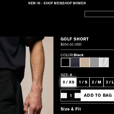
NEW IN - SHOP MEN
|
SHOP WOMEN
GOLF SHORT
$350.00 USD
COLOR:
Black
SIZE:
0
0 / XS
1 / S
2 / M
3 / L
ADD TO BAG
Decrease quantity for Golf Short -
Increase quantity for Gol
Size & Fit