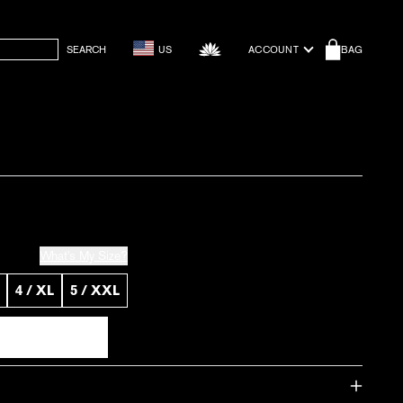
SEARCH
US
ACCOUNT
BAG
What's My Size?
4 / XL
5 / XXL
 Black
f Short - Black