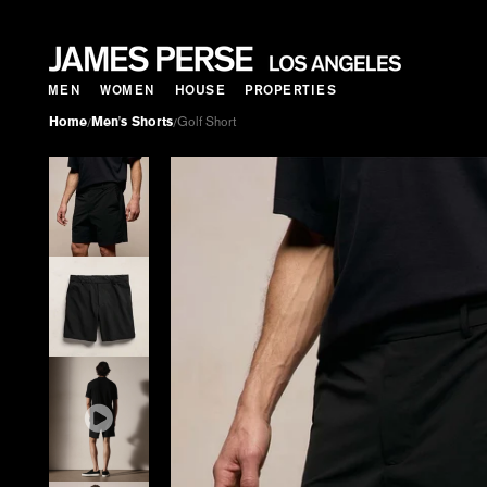
MEN
WOMEN
HOUSE
PROPERTIES
Home
Men's Shorts
Golf Short
/
/