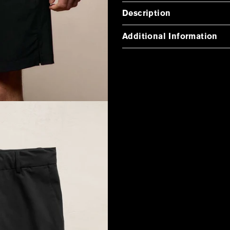
Description
Additional Information