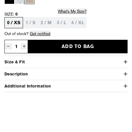
What's My Size?
SIZE:
0
0 / XS
1 / S
2 / M
3 / L
4 / XL
Out of stock?
Get notified
ADD TO BAG
Decrease quantity for High Low Linen Skirt - Overcast Pigment
Increase quantity for High Low Linen Skirt - Overcast Pigment
Size & Fit
Description
Additional Information