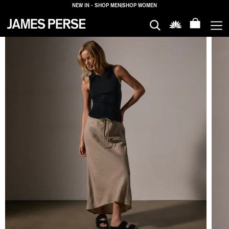
NEW IN - SHOP MEN
|
SHOP WOMEN
MEN
WOMEN
HOUSE
PROPERTIES
LOGIN
SHIPPING
TO: