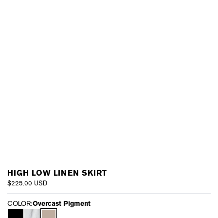
HIGH LOW LINEN SKIRT
$225.00 USD
COLOR:
Overcast Pigment