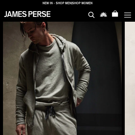
NEW IN - SHOP MEN
|
SHOP WOMEN
MEN
WOMEN
HOUSE
PROPERTIES
LOGIN
SHIPPING
TO: