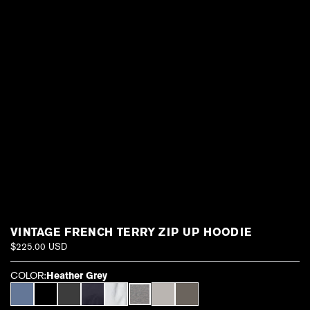
VINTAGE FRENCH TERRY ZIP UP HOODIE
$225.00 USD
COLOR:
Heather Grey