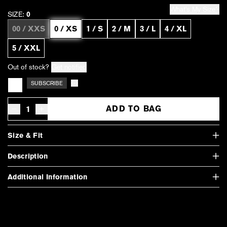
What's My Size?
SIZE:
0
00 / XXS
0 / XS
1 / S
2 / M
3 / L
4 / XL
5 / XXL
Out of stock?
Get notified
SUBSCRIBE
Subscription details
ADD TO BAG
Decrease quantity for Vintage French Terry Zip Up Hoodie - Heather Gr
Increase quantity for Vintage French Terry Zip Up Hoodie - He
Size & Fit
Description
Additional Information