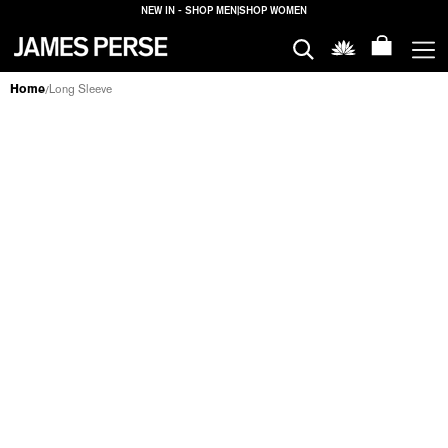
NEW IN - SHOP MEN
|
SHOP WOMEN
MEN
Home
Long Sleeve
/
LONG SLEEVE
WOMEN
MEN
WOMEN
HOUSE
PROPERTIES
HOUSE
FILTERS
PROPERTIES
LOGIN
SHIPPING
TO: