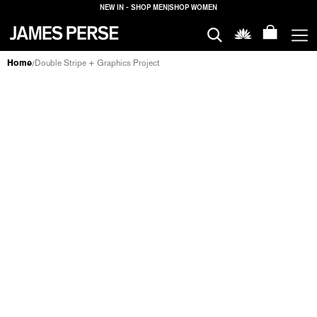
NEW IN - SHOP MEN
|
SHOP WOMEN
MEN
Home
Double Stripe + Graphics Project
/
DOUBLE STRIPE + GRAPHICS PROJECT
WOMEN
MEN
WOMEN
HOUSE
PROPERTIES
HOUSE
FILTERS
PROPERTIES
LOGIN
SHIPPING
TO: