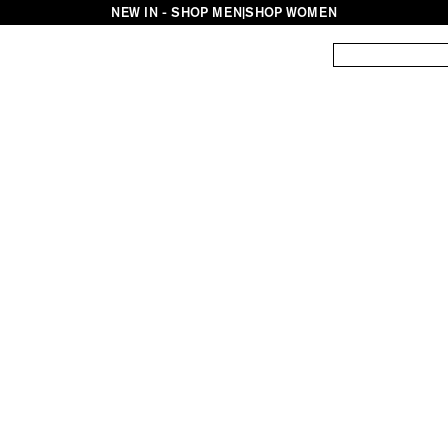
NEW IN - SHOP MEN
|
SHOP WOMEN
ES