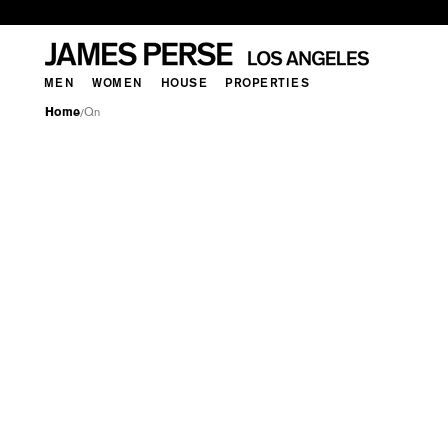
MEN
WOMEN
HOUSE
PROPERTIES
Home
Qn
/
QN
MEN
WOMEN
HOUSE
PROPERTI