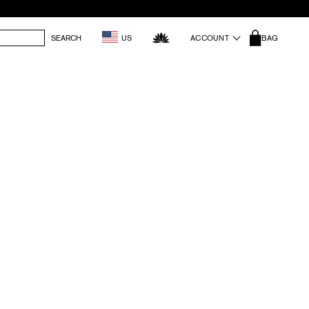
SEARCH
US
ACCOUNT
BAG